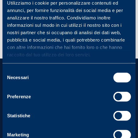
Local relevance and the economic impact on
Utilizziamo i cookie per personalizzare contenuti ed
the location will be assessed.
annunci, per fornire funzionalità dei social media e per
analizzare il nostro traffico. Condividiamo inoltre
Relevance to corporate and brand mission:
the initiative must align with the strategic
informazioni sul modo in cui utilizzi il nostro sito con i
direction of the FILA brand and the FILA
nostri partner che si occupano di analisi dei dati web,
Foundation.
pubblicità e social media, i quali potrebbero combinarle
con altre informazioni che hai fornito loro o che hanno
raccolto dal tuo utilizzo dei loro servizi.
Selezione
Necessari
del
consenso
Preferenze
Visit Us
Statistiche
From Monday to Friday
Marketing
9.00 am - 1.00 pm