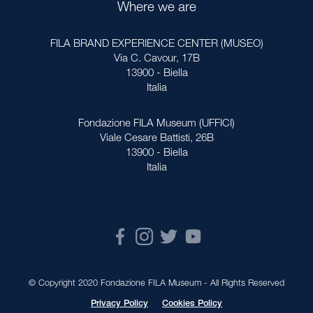
Where we are
FILA BRAND EXPERIENCE CENTER (MUSEO)
Via C. Cavour, 17B
13900 - Biella
Italia
Fondazione FILA Museum (UFFICI)
Viale Cesare Battisti, 26B
13900 - Biella
Italia
© Copyright 2020 Fondazione FILA Museum - All Rights Reserved
Privacy Policy
Cookies Policy