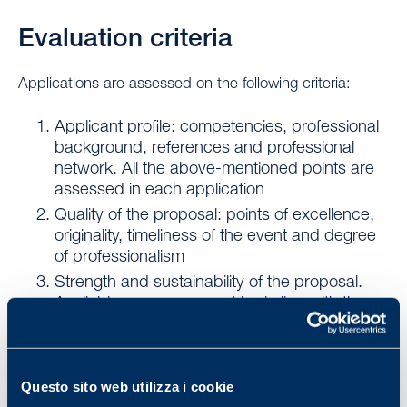
Evaluation criteria
Applications are assessed on the following criteria:
Applicant profile: competencies, professional
background, references and professional
network. All the above-mentioned points are
assessed in each application
Quality of the proposal: points of excellence,
originality, timeliness of the event and degree
of professionalism
Strength and sustainability of the proposal.
Available resources must be in line with the
desired outcome. The project should be able
to be repeated beyond the proposed date or
timeline.
Questo sito web utilizza i cookie
Geographical, social and cultural impact: