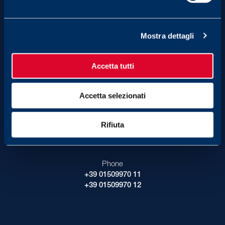
2.00 pm - 6.00 pm
Mostra dettagli
Museum has free admission,
reservation is required.
Organize your visit
Accetta tutti
Accetta selezionati
Contact Us
Rifiuta
E-mail
info_fondazione@fila.com
Phone
+39 01509970 11
+39 01509970 12