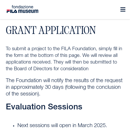
GRANT APPLICATION
To submit a project to the FILA Foundation, simply fill in
the form at the bottom of this page. We will review all
applications received. They will then be submitted to
the Board of Directors for consideration
The Foundation will notify the results of the request
in approximately 30 days (following the conclusion
of the session).
Evaluation Sessions
Next sessions will open in March 2025.