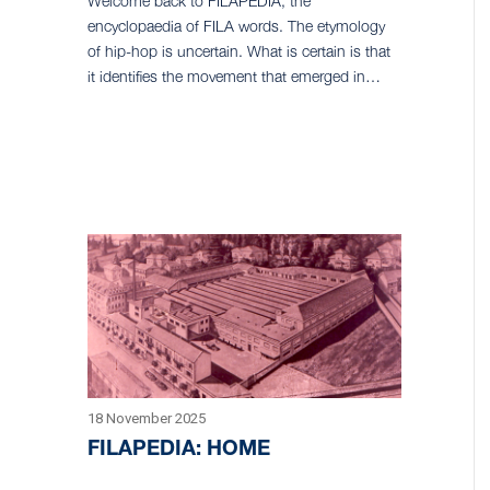
Welcome back to FILAPEDIA, the
encyclopaedia of FILA words. The etymology
of hip-hop is uncertain. What is certain is that
it identifies the movement that emerged in…
18 November 2025
FILAPEDIA: HOME