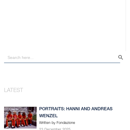
Search Button
Search
for:
PORTRAITS: HANNI AND ANDREAS
WENZEL
Written by Fondazione
23 December 2025