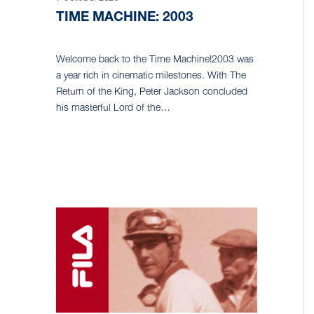
TIME MACHINE: 2003
Welcome back to the Time Machine!2003 was
a year rich in cinematic milestones. With The
Return of the King, Peter Jackson concluded
his masterful Lord of the…