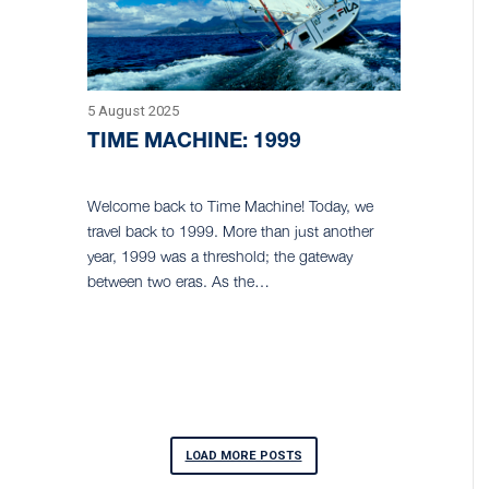
5 August 2025
TIME MACHINE: 1999
Welcome back to Time Machine! Today, we
travel back to 1999. More than just another
year, 1999 was a threshold; the gateway
between two eras. As the…
LOAD MORE POSTS