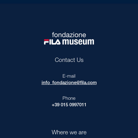
Contact Us
E-mail
info_fondazione@fila.com
Phone
+39 015 0997011
Where we are