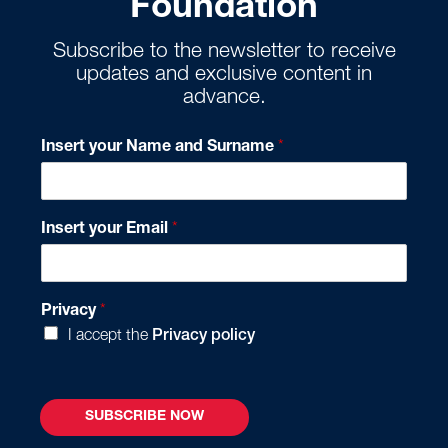
Foundation
Subscribe to the newsletter to receive
updates and exclusive content in
advance.
*
Insert your Name and Surname
*
*
I
n
s
Insert your Email
*
e
r
t
Privacy
*
I accept the
Privacy policy
SUBSCRIBE NOW