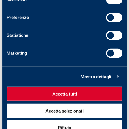
del
consenso
2 September 2025
Preferenze
FILAPEDIA: TREND
Statistiche
FILAPEDIA, l’enciclopedia delle parole FILA,
ci porta oggi alla scoperta di un termine
anglosassone, trend. Originato dal verbo ‘to
Marketing
tend’ (derivare, tendere), identifica una tendenza
di…
Mostra dettagli
Accetta tutti
Accetta selezionati
Rifiuta