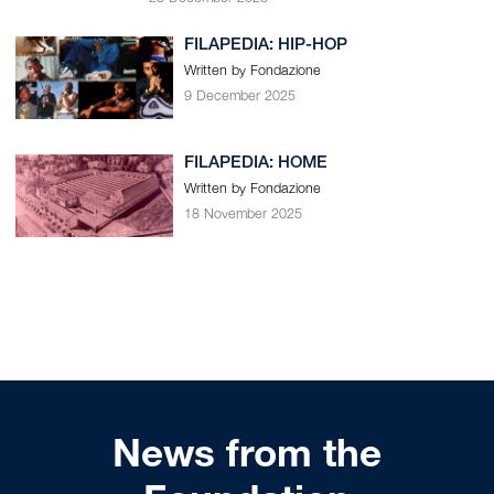
FILAPEDIA: HIP-HOP
Written by Fondazione
9 December 2025
FILAPEDIA: HOME
Written by Fondazione
18 November 2025
News from the