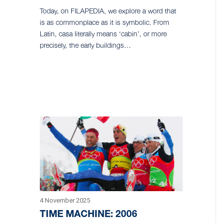
Today, on FILAPEDIA, we explore a word that
is as commonplace as it is symbolic. From
Latin, casa literally means ‘cabin’, or more
precisely, the early buildings…
4 November 2025
TIME MACHINE: 2006