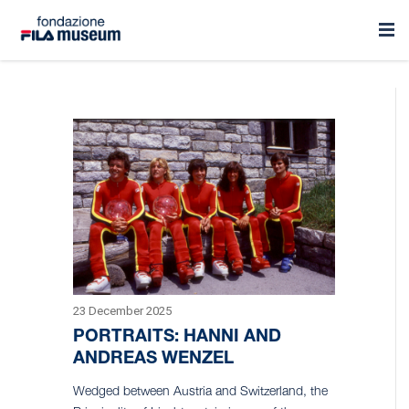
23 December 2025
PORTRAITS: HANNI AND
ANDREAS WENZEL
Wedged between Austria and Switzerland, the