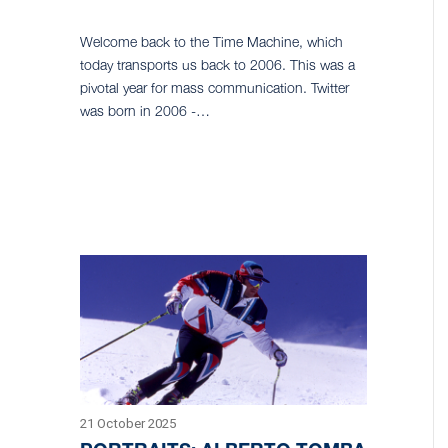
Welcome back to the Time Machine, which
today transports us back to 2006. This was a
pivotal year for mass communication. Twitter
was born in 2006 -…
21 October 2025