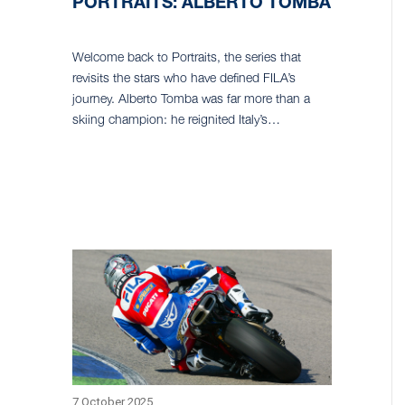
PORTRAITS: ALBERTO TOMBA
Welcome back to Portraits, the series that
revisits the stars who have defined FILA’s
journey. Alberto Tomba was far more than a
skiing champion: he reignited Italy’s…
7 October 2025