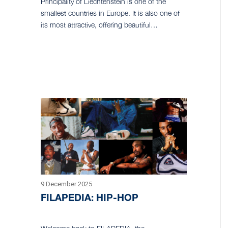
Principality of Liechtenstein is one of the
smallest countries in Europe. It is also one of
its most attractive, offering beautiful…
9 December 2025
FILAPEDIA: HIP-HOP