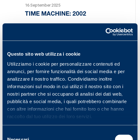
16 September 2025
TIME MACHINE: 2002
Welcome back to the Time Machine. The year
2002 began with an event of great importance.
On 1 January, the European Union introduced
Questo sito web utilizza i cookie
the euro, a single…
Utilizziamo i cookie per personalizzare contenuti ed
annunci, per fornire funzionalità dei social media e per
analizzare il nostro traffico. Condividiamo inoltre
informazioni sul modo in cui utilizzi il nostro sito con i
nostri partner che si occupano di analisi dei dati web,
pubblicità e social media, i quali potrebbero combinarle
con altre informazioni che hai fornito loro o che hanno
raccolto dal tuo utilizzo dei loro servizi.
Selezione
Necessari