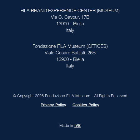
FILA BRAND EXPERIENCE CENTER (MUSEUM)
Via C. Cavour, 17B
13900 - Biella
Italy
Fondazione FILA Museum (OFFICES)
Viale Cesare Battisti, 26B
13900 - Biella
Italy
© Copyright 2026 Fondazione FILA Museum - All Rights Reserved
Privacy Policy
Cookies Policy
Made in
IVE