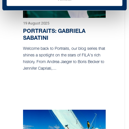
19 August 2025
PORTRAITS: GABRIELA
SABATINI
Welcome back to Portraits, our blog series that
shines a spotlight on the stars of FILA's rich
history. From Andrea Jaeger to Boris Becker to
Jennifer Capriati,…