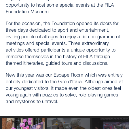
opportunity to host some special events at the FILA
Foundation Museum.
For the occasion, the Foundation opened its doors for
three days dedicated to sport and entertainment,
inviting people of all ages to enjoy a rich programme of
meetings and special events. Three extraordinary
activities offered participants a unique opportunity to
immerse themselves in the history of FILA through
themed itineraries, guided tours and discussions.
New this year was our Escape Room which was entirely
entirely dedicated to the Giro d’Italia. Although aimed at
our youngest visitors, it made even the oldest ones feel
young again with puzzles to solve, role-playing games
and mysteries to unravel.