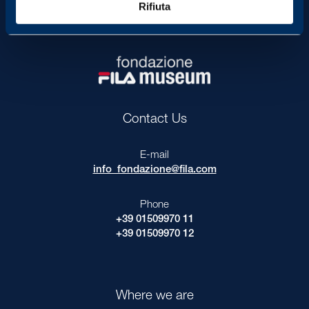
Rifiuta
P
r
i
v
a
c
y
Contact Us
E-mail
info_fondazione@fila.com
Phone
+39 01509970 11
+39 01509970 12
Where we are