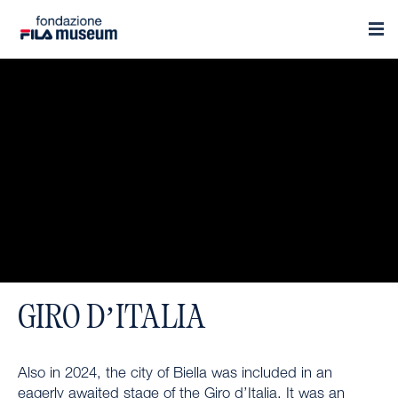
GIRO D’ITALIA
Also in 2024, the city of Biella was included in an
eagerly awaited stage of the Giro d’Italia. It was an