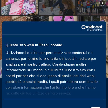
Questo sito web utilizza i cookie
Utilizziamo i cookie per personalizzare contenuti ed
annunci, per fornire funzionalità dei social media e per
analizzare il nostro traffico. Condividiamo inoltre
informazioni sul modo in cui utilizzi il nostro sito con i
nostri partner che si occupano di analisi dei dati web,
pubblicità e social media, i quali potrebbero combinarle
con altre informazioni che hai fornito loro o che hanno
News from the
raccolto dal tuo utilizzo dei loro servizi.
Foundation
Selezione