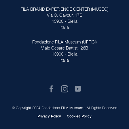
FILA BRAND EXPERIENCE CENTER (MUSEO)
Via C. Cavour, 17B
13900 - Biella
Italia
Fondazione FILA Museum (UFFICI)
Viale Cesare Battisti, 26B
13900 - Biella
Italia
© Copyright 2024 Fondazione FILA Museum - All Rights Reserved
Privacy Policy
Cookies Policy