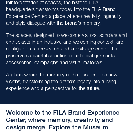
reinterpretation of spaces, the historic FILA
headquarters transforms today into the FILA Brand
Experience Center: a place where creativity, ingenuity
and style dialogue with the brand’s memory.
The spaces, designed to welcome visitors, scholars and
enthusiasts in an inclusive and welcoming context, are
configured as a research and knowledge center that
preserves a careful selection of historical garments,
accessories, campaigns and visual materials.
A place where the memory of the past inspires new
visions, transforming the brand’s legacy into a living
experience and a perspective for the future.
Welcome to the FILA Brand Experience
Center, where memory, creativity and
design merge. Explore the Museum