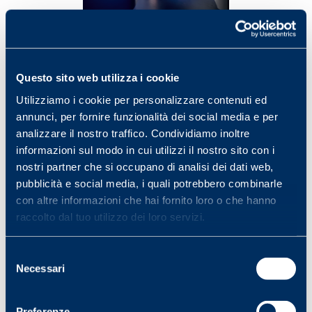
Questo sito web utilizza i cookie
Utilizziamo i cookie per personalizzare contenuti ed
annunci, per fornire funzionalità dei social media e per
analizzare il nostro traffico. Condividiamo inoltre
informazioni sul modo in cui utilizzi il nostro sito con i
nostri partner che si occupano di analisi dei dati web,
pubblicità e social media, i quali potrebbero combinarle
con altre informazioni che hai fornito loro o che hanno
raccolto dal tuo utilizzo dei loro servizi.
Selezione
Necessari
del
consenso
Preferenze