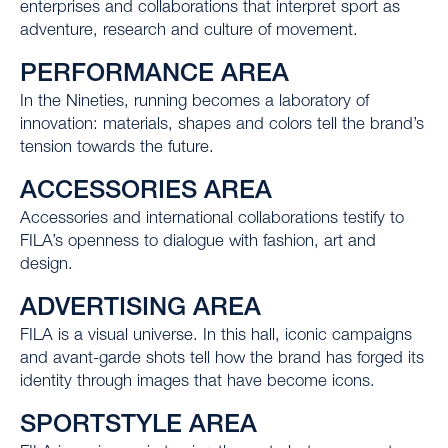
enterprises and collaborations that interpret sport as
adventure, research and culture of movement.
PERFORMANCE AREA
In the Nineties, running becomes a laboratory of
innovation: materials, shapes and colors tell the brand’s
tension towards the future.
ACCESSORIES AREA
Accessories and international collaborations testify to
FILA’s openness to dialogue with fashion, art and
design.
ADVERTISING AREA
FILA is a visual universe. In this hall, iconic campaigns
and avant-garde shots tell how the brand has forged its
identity through images that have become icons.
SPORTSTYLE AREA