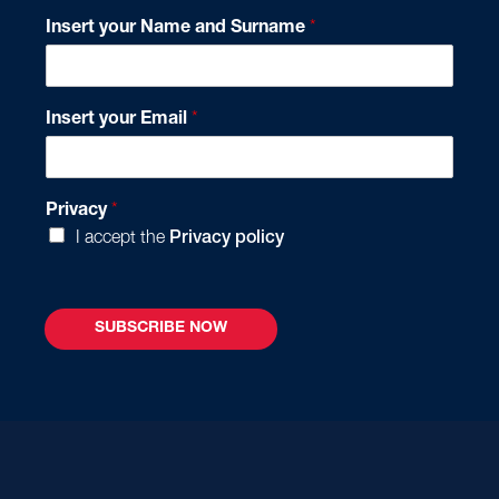
Insert your Name and Surname
*
*
Insert your Email
*
N
a
m
e
Privacy
*
*
I accept the
Privacy policy
SUBSCRIBE NOW