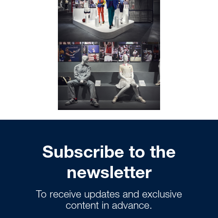
Subscribe to the
newsletter
To receive updates and exclusive
content in advance.