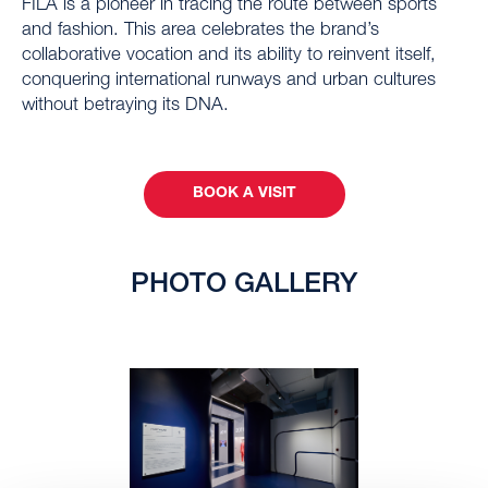
FILA is a pioneer in tracing the route between sports
and fashion. This area celebrates the brand’s
collaborative vocation and its ability to reinvent itself,
conquering international runways and urban cultures
without betraying its DNA.
BOOK A VISIT
PHOTO GALLERY