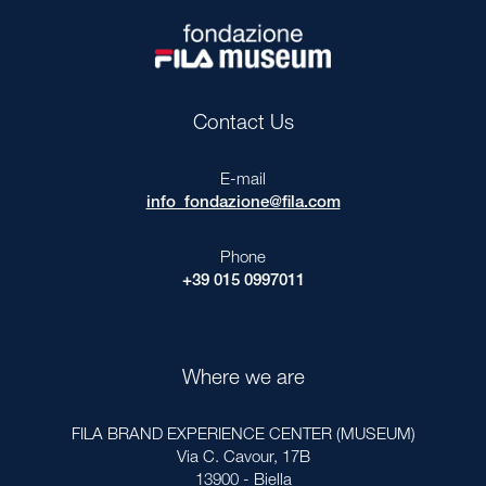
Contact Us
E-mail
info_fondazione@fila.com
Phone
+39 015 0997011
Where we are
FILA BRAND EXPERIENCE CENTER (MUSEUM)
Via C. Cavour, 17B
13900 - Biella