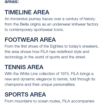
areas:
TIMELINE AREA
An immersive journey traces over a century of history:
from the Biella origins as an underwear knitwear factory
to contemporary sportswear icons.
FOOTWEAR AREA
From the first shoes of the Eighties to today’s sneakers,
this area shows how FILA has redefined style and
technology in the world of sports and the street.
TENNIS AREA
With the White Line collection of 1974, FILA brings a
new and dynamic elegance to tennis, told through its
champions and their unique personalities.
SPORTS AREA
From mountains to ocean routes, FILA accompanies