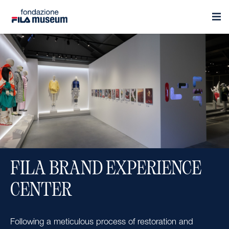
FILA BRAND EXPERIENCE
CENTER
Following a meticulous process of restoration and