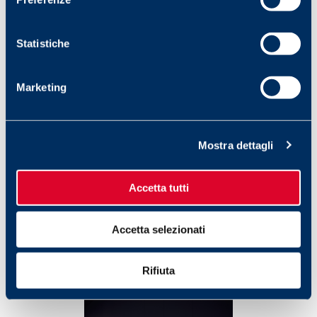
Statistiche
Marketing
Mostra dettagli
Accetta tutti
Accetta selezionati
Rifiuta