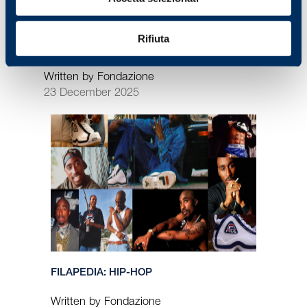
Rifiuta
PORTRAITS: HANNI AND ANDREAS WENZEL
Written by Fondazione
23 December 2025
FILAPEDIA: HIP-HOP
Written by Fondazione