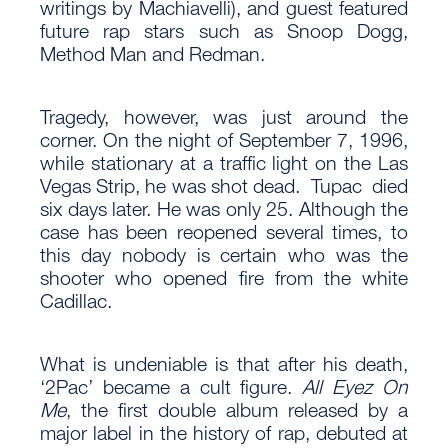
writings by Machiavelli), and guest featured
future rap stars such as Snoop Dogg,
Method Man and Redman.
Tragedy, however, was just around the
corner. On the night of September 7, 1996,
while stationary at a traffic light on the Las
Vegas Strip, he was shot dead. Tupac died
six days later. He was only 25. Although the
case has been reopened several times, to
this day nobody is certain who was the
shooter who opened fire from the white
Cadillac.
What is undeniable is that after his death,
‘2Pac’ became a cult figure.
All Eyez On
Me
, the first double album released by a
major label in the history of rap, debuted at