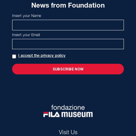
News from Foundation
Insert your Name
Insert your Email
I accept the privacy policy
Visit Us