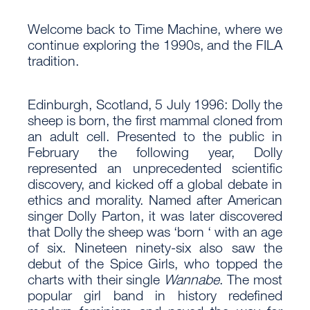
Welcome back to Time Machine, where we
continue exploring the 1990s, and the FILA
tradition.
Edinburgh, Scotland, 5 July 1996: Dolly the
sheep is born, the first mammal cloned from
an adult cell. Presented to the public in
February the following year, Dolly
represented an unprecedented scientific
discovery, and kicked off a global debate in
ethics and morality. Named after American
singer Dolly Parton, it was later discovered
that Dolly the sheep was ‘born ‘ with an age
of six. Nineteen ninety-six also saw the
debut of the Spice Girls, who topped the
charts with their single
Wannabe
. The most
popular girl band in history redefined