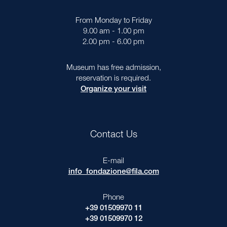
From Monday to Friday
9.00 am - 1.00 pm
2.00 pm - 6.00 pm
Museum has free admission,
reservation is required.
Organize your visit
Contact Us
E-mail
info_fondazione@fila.com
Phone
+39 01509970 11
+39 01509970 12