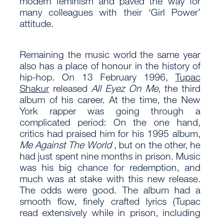
modern feminism and paved the way for
many colleagues with their ‘Girl Power’
attitude.
Remaining the music world the same year
also has a place of honour in the history of
hip-hop. On 13 February 1996,
Tupac
Shakur
released
All Eyez On Me,
the third
album of his career. At the time, the New
York rapper was going through a
complicated period: On the one hand,
critics had praised him for his 1995 album,
Me Against The World
, but on the other, he
had just spent nine months in prison. Music
was his big chance for redemption, and
much was at stake with this new release.
The odds were good. The album had a
smooth flow, finely crafted lyrics (Tupac
read extensively while in prison, including