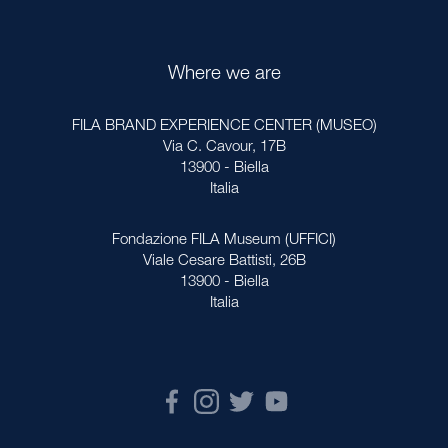
Where we are
FILA BRAND EXPERIENCE CENTER (MUSEO)
Via C. Cavour, 17B
13900 - Biella
Italia
Fondazione FILA Museum (UFFICI)
Viale Cesare Battisti, 26B
13900 - Biella
Italia