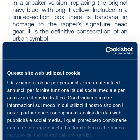
in a sneaker version, replacing the original
navy blue, with bright yellow. Included in a
limited-edition box there is bandana in
homage to the rapper’s signature head
gear. It is the definitive consecration of an
urban symbol.
Questo sito web utilizza i cookie
Utilizziamo i cookie per personalizzare contenuti ed
Vuoi ricevere “News da Wonnie”?
annunci, per fornire funzionalità dei social media e per
Iscriviti subito
qui
!
analizzare il nostro traffico. Condividiamo inoltre
informazioni sul modo in cui utilizzi il nostro sito con i
nostri partner che si occupano di analisi dei dati web,
pubblicità e social media, i quali potrebbero combinarle
Torna agli articoli!
con altre informazioni che hai fornito loro o che hanno
raccolto dal tuo utilizzo dei loro servizi.