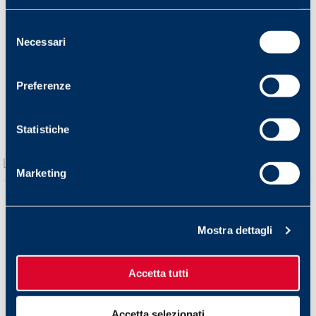
Selezione
Necessari
del
consenso
Preferenze
Statistiche
Marketing
Mostra dettagli
Accetta tutti
Accetta selezionati