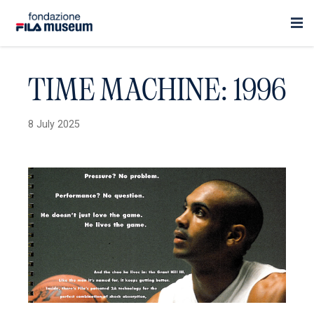
TIME MACHINE: 1996
8 July 2025