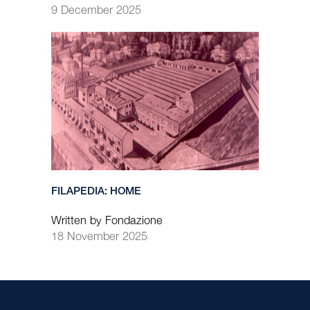
9 December 2025
FILAPEDIA: HOME
Written by Fondazione
18 November 2025