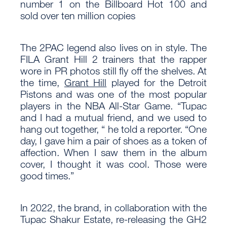
number 1 on the Billboard Hot 100 and
sold over ten million copies
The 2PAC legend also lives on in style. The
FILA Grant Hill 2 trainers that the rapper
wore in PR photos still fly off the shelves. At
the time,
Grant Hill
played for the Detroit
Pistons and was one of the most popular
players in the NBA All-Star Game. “Tupac
and I had a mutual friend, and we used to
hang out together, “ he told a reporter. “One
day, I gave him a pair of shoes as a token of
affection. When I saw them in the album
cover, I thought it was cool. Those were
good times.”
In 2022, the brand, in collaboration with the
Tupac Shakur Estate, re-releasing the GH2