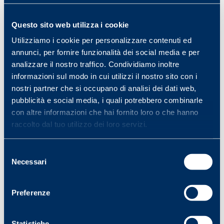
King of Borneo (…) give yourself an
existence in which the satisfaction of
Questo sito web utilizza i cookie
elementary, physical needs will occupy all
your energies
.– Bertrand Russell, The
Utilizziamo i cookie per personalizzare contenuti ed
Conquest of Happiness, 1930
annunci, per fornire funzionalità dei social media e per
analizzare il nostro traffico. Condividiamo inoltre
informazioni sul modo in cui utilizzi il nostro sito con i
Professor, what’s another word for “pirate
nostri partner che si occupano di analisi dei dati web,
treasure
? – Beastie Boys, Professor Booty,
pubblicità e social media, i quali potrebbero combinarle
1992
con altre informazioni che hai fornito loro o che hanno
raccolto dal tuo utilizzo dei loro servizi.
Selezione
Necessari
del
consenso
Vuoi ricevere “News da Wonnie”?
Iscriviti subito
qui
!
Preferenze
Statistiche