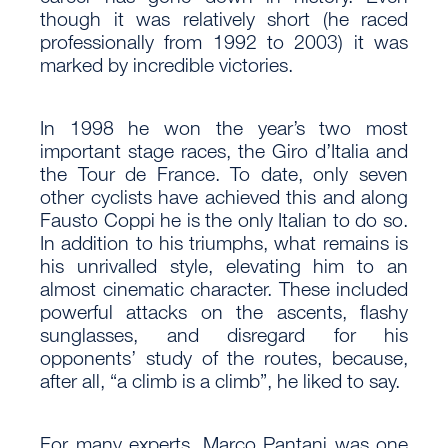
though it was relatively short (he raced
professionally from 1992 to 2003) it was
marked by incredible victories.
In 1998 he won the year’s two most
important stage races, the Giro d’Italia and
the Tour de France. To date, only seven
other cyclists have achieved this and along
Fausto Coppi he is the only Italian to do so.
In addition to his triumphs, what remains is
his unrivalled style, elevating him to an
almost cinematic character. These included
powerful attacks on the ascents, flashy
sunglasses, and disregard for his
opponents’ study of the routes, because,
after all, “a climb is a climb”, he liked to say.
For many experts, Marco Pantani was one