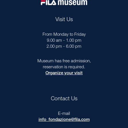
Visit Us
From Monday to Friday
9.00 am - 1.00 pm
2.00 pm - 6.00 pm
Museum has free admission,
reservation is required.
Organize your visit
Contact Us
E-mail
info_fondazione@fila.com