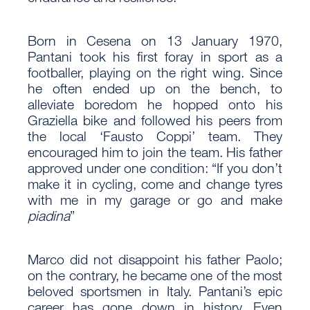
Born in Cesena on 13 January 1970,
Pantani took his first foray in sport as a
footballer, playing on the right wing. Since
he often ended up on the bench, to
alleviate boredom he hopped onto his
Graziella bike and followed his peers from
the local ‘Fausto Coppi’ team. They
encouraged him to join the team. His father
approved under one condition: “If you don’t
make it in cycling, come and change tyres
with me in my garage or go and make
piadina
”
Marco did not disappoint his father Paolo;
on the contrary, he became one of the most
beloved sportsmen in Italy. Pantani’s epic
career has gone down in history. Even