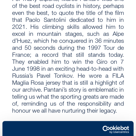
of the best road cyclists in history, perhaps
even the best, to quote the title of the film
that Paolo Santolini dedicated to him in
2021. His climbing skills allowed him to
excel in mountain stages, such as Alpe
d’Huez, which he conquered in 36 minutes
and 50 seconds during the 1997 Tour de
France; a record that still stands today.
They enabled him to win the Giro on 7
June 1998 in an exciting head-to-head with
Russia’s Pavel Tonkov. He wore a FILA
Maglia Rosa jersey that is still a highlight of
our archive. Pantani’s story is emblematic in
telling us what the sporting greats are made
of, reminding us of the responsibility and
honour we all have nurturing their legacy.
Go out into the world, become a pirate, a