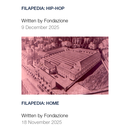
FILAPEDIA: HIP-HOP
Written by Fondazione
9 December 2025
FILAPEDIA: HOME
Written by Fondazione
18 November 2025