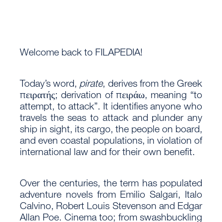
Welcome back to FILAPEDIA!
Today’s word,
pirate
, derives from the Greek
πειρατής; derivation of πειράω, meaning “to
attempt, to attack”. It identifies anyone who
travels the seas to attack and plunder any
ship in sight, its cargo, the people on board,
and even coastal populations, in violation of
international law and for their own benefit.
Over the centuries, the term has populated
adventure novels from Emilio Salgari, Italo
Calvino, Robert Louis Stevenson and Edgar
Allan Poe. Cinema too; from swashbuckling