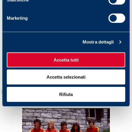
Torna agli articoli!
Marketing
Mostra dettagli
Accetta tutti
Accetta selezionati
Rifiuta