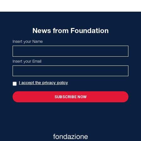
News from Foundation
Insert your Name
Insert your Email
I accept the privacy policy