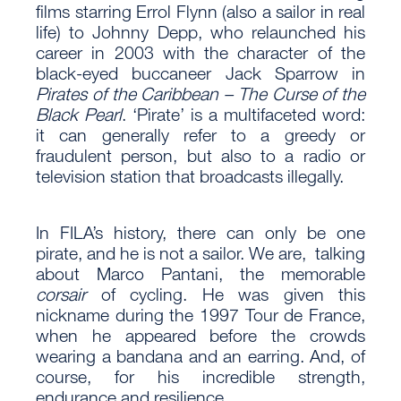
films starring Errol Flynn (also a sailor in real
life) to Johnny Depp, who relaunched his
career in 2003 with the character of the
black-eyed buccaneer Jack Sparrow in
Pirates of the Caribbean – The Curse of the
Black Pearl
. ‘Pirate’ is a multifaceted word:
it can generally refer to a greedy or
fraudulent person, but also to a radio or
television station that broadcasts illegally.
In FILA’s history, there can only be one
pirate, and he is not a sailor. We are, talking
about Marco Pantani, the memorable
corsair
of cycling. He was given this
nickname during the 1997 Tour de France,
when he appeared before the crowds
wearing a bandana and an earring. And, of
course, for his incredible strength,
endurance and resilience.