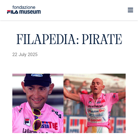
FILAPEDIA: PIRATE
22 July 2025