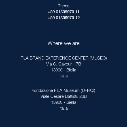
Phone
+39 01509970 11
+39 01509970 12
Where we are
FILA BRAND EXPERIENCE CENTER (MUSEO)
Via C. Cavour, 17B
13900 - Biella
Italia
Fondazione FILA Museum (UFFICI)
Viale Cesare Battisti, 26B
13900 - Biella
Italia