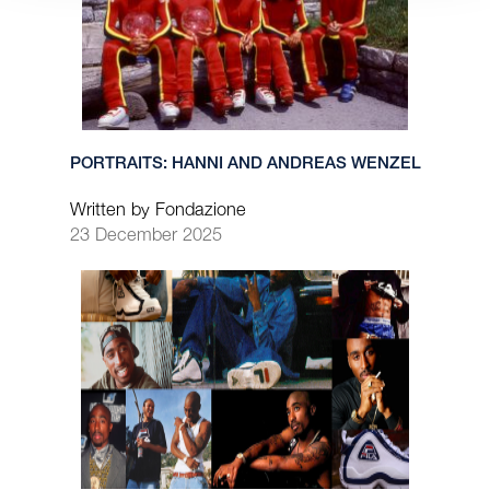
PORTRAITS: HANNI AND ANDREAS WENZEL
Written by Fondazione
23 December 2025