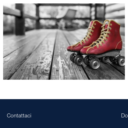
Contattaci
Do