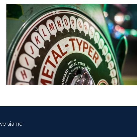
ve siamo