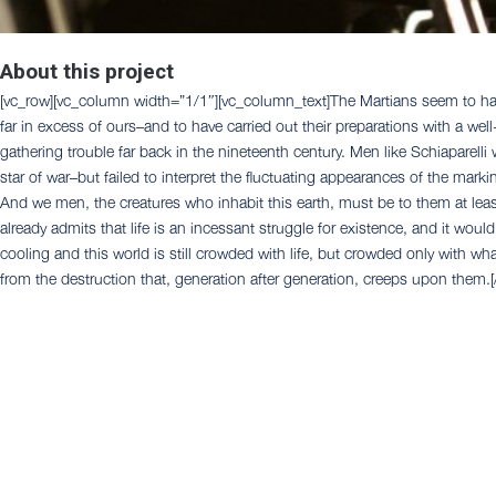
About this project
[vc_row][vc_column width=”1/1″][vc_column_text]The Martians seem to have
far in excess of ours–and to have carried out their preparations with a we
gathering trouble far back in the nineteenth century. Men like Schiaparelli
star of war–but failed to interpret the fluctuating appearances of the mar
And we men, the creatures who inhabit this earth, must be to them at leas
already admits that life is an incessant struggle for existence, and it woul
cooling and this world is still crowded with life, but crowded only with wha
from the destruction that, generation after generation, creeps upon them.