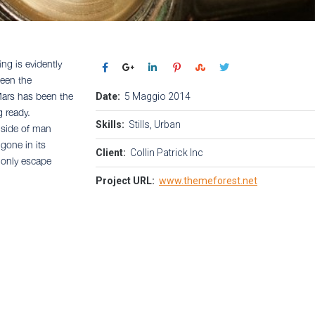
ng is evidently
seen the
Date:
5 Maggio 2014
 Mars has been the
g ready.
Skills:
Stills, Urban
 side of man
 gone in its
Client:
Collin Patrick Inc
r only escape
Project URL:
www.themeforest.net