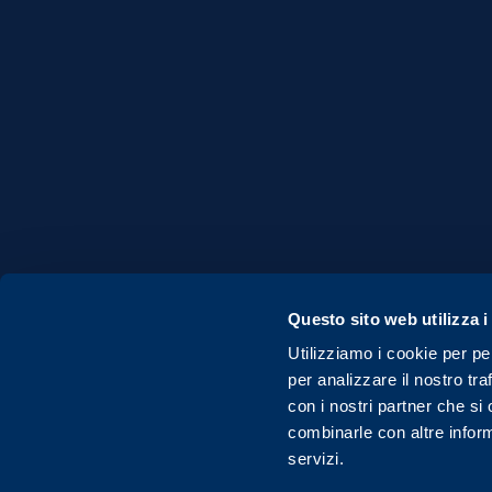
Questo sito web utilizza i
Utilizziamo i cookie per pe
per analizzare il nostro tra
© Copyright 2020 Fondazione FILA Museum - A
con i nostri partner che si
combinarle con altre inform
servizi.