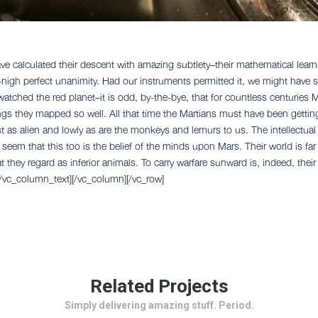
 calculated their descent with amazing subtlety–their mathematical learni
ll-nigh perfect unanimity. Had our instruments permitted it, we might have 
 watched the red planet–it is odd, by-the-bye, that for countless centuries
kings they mapped so well. All that time the Martians must have been gettin
t as alien and lowly as are the monkeys and lemurs to us. The intellectual
d seem that this too is the belief of the minds upon Mars. Their world is far
t they regard as inferior animals. To carry warfare sunward is, indeed, thei
[/vc_column_text][/vc_column][/vc_row]
Related Projects
Simply delivering amazing stuff. Period.