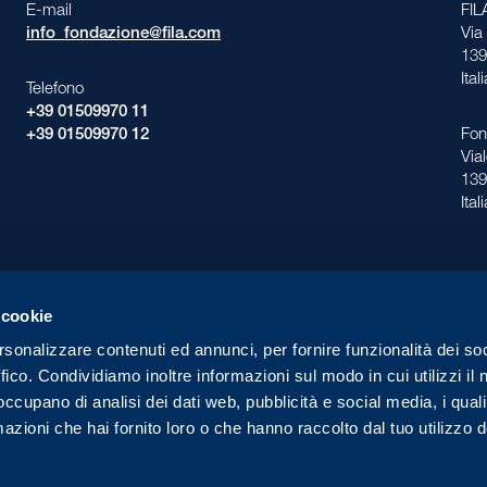
E-mail
FI
info_fondazione@fila.com
Via
139
Ital
Telefono
+39 01509970 11
+39 01509970 12
Fon
Via
139
Ital
 cookie
rsonalizzare contenuti ed annunci, per fornire funzionalità dei so
ffico. Condividiamo inoltre informazioni sul modo in cui utilizzi il 
ll Rights Reserved
Pri
 occupano di analisi dei dati web, pubblicità e social media, i qual
azioni che hai fornito loro o che hanno raccolto dal tuo utilizzo d
Made in
IVE