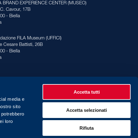
LA BRAND EXPERIENCE CENTER (MUSEO)
 C. Cavour, 17B
00 - Biella
ia
dazione FILA Museum (UFFICI)
le Cesare Battisti, 26B
00 - Biella
ia
Accetta tutti
cial media e
nostro sito
Accetta selezionati
vacy Policy
Cookies Policy
i potrebbero
ei loro
Rifiuta