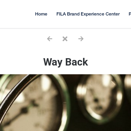
Home
FILA Brand Experience Center
P
Way Back