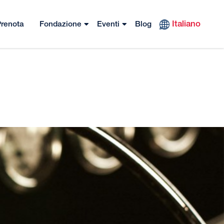
Italiano
renota
Fondazione
Eventi
Blog